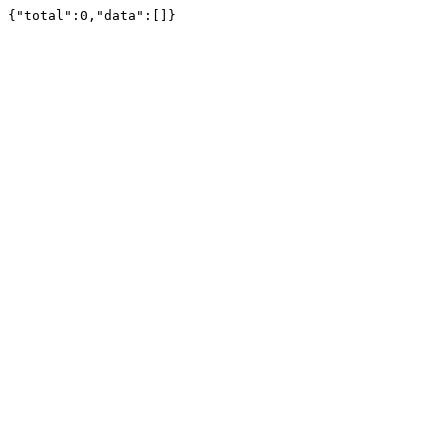
{"total":0,"data":[]}