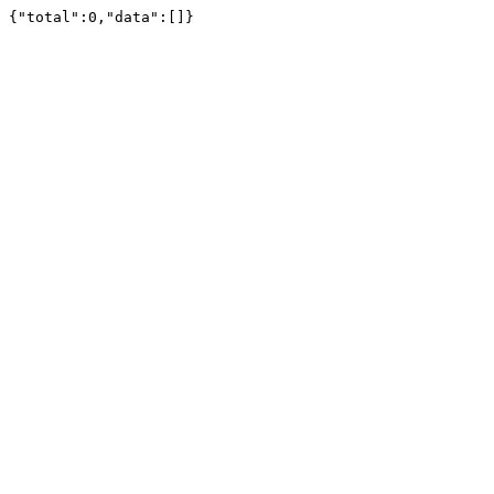
{"total":0,"data":[]}