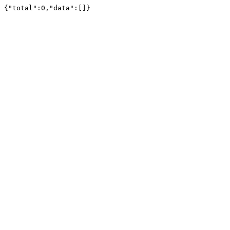
{"total":0,"data":[]}