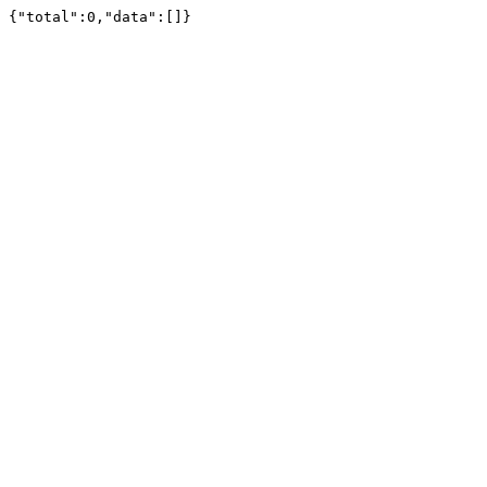
{"total":0,"data":[]}