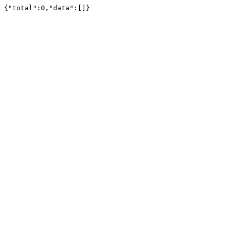
{"total":0,"data":[]}