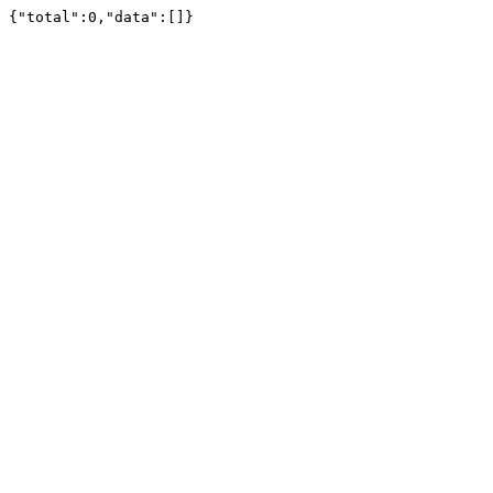
{"total":0,"data":[]}